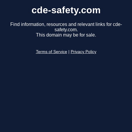
cde-safety.com
Find information, resources and relevant links for cde-
safety.com.
This domain may be for sale.
Terms of Service
|
Privacy Policy